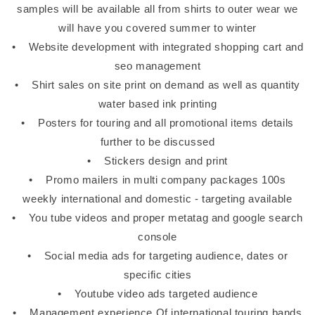
samples will be available all from shirts to outer wear we
will have you covered summer to winter
• Website development with integrated shopping cart and
seo management
• Shirt sales on site print on demand as well as quantity
water based ink printing
• Posters for touring and all promotional items details
further to be discussed
• Stickers design and print
• Promo mailers in multi company packages 100s
weekly international and domestic - targeting available
• You tube videos and proper metatag and google search
console
• Social media ads for targeting audience, dates or
specific cities
• Youtube video ads targeted audience
• Management experience Of international touring bands