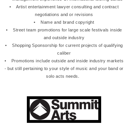
• Artist entertainment lawyer consulting and contract
negotiations and or revisions
• Name and brand copyright
• Street team promotions for large scale festivals inside
and outside industry
• Shopping Sponsorship for current projects of qualifying
caliber
• Promotions include outside and inside industry markets
- but still pertaining to your style of music and your band or
solo acts needs.