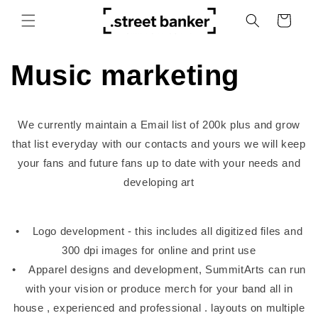
Skip to
Cart
content
Music marketing
We currently maintain a Email list of 200k plus and grow
that list everyday with our contacts and yours we will keep
your fans and future fans up to date with your needs and
developing art
• Logo development - this includes all digitized files and
300 dpi images for online and print use
• Apparel designs and development, SummitArts can run
with your vision or produce merch for your band all in
house , experienced and professional . layouts on multiple