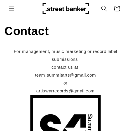
Skip to
Cart
content
Contact
For management, music marketing or record label
submissions
contact us at
team.summitarts@gmail.com
or
artiswarrecords@gmail.com