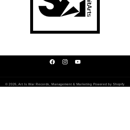
Facebook
Instagram
YouTube
© 2026,
Art Is War Records, Management & Marketing
Powered by Shopify